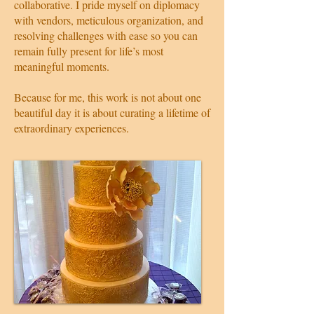
collaborative. I pride myself on diplomacy
with vendors, meticulous organization, and
resolving challenges with ease so you can
remain fully present for life’s most
meaningful moments.
Because for me, this work is not about one
beautiful day it is about curating a lifetime of
extraordinary experiences.