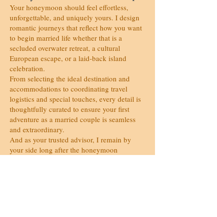
Your honeymoon should feel effortless,
unforgettable, and uniquely yours. I design
romantic journeys that reflect how you want
to begin married life whether that is a
secluded overwater retreat, a cultural
European escape, or a laid-back island
celebration.
From selecting the ideal destination and
accommodations to coordinating travel
logistics and special touches, every detail is
thoughtfully curated to ensure your first
adventure as a married couple is seamless
and extraordinary.
And as your trusted advisor, I remain by
your side long after the honeymoon
designing anniversary escapes and romantic
getaways that continue to celebrate your
story.