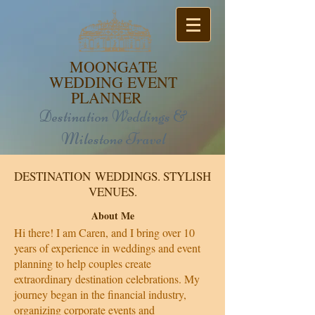
MOONGATE
WEDDING EVENT
PLANNER
Destination Weddings &
Milestone Travel
DESTINATION WEDDINGS. STYLISH
VENUES.
About Me
Hi there! I am Caren, and I bring over 10
years of experience in weddings and event
planning to help couples create
extraordinary destination celebrations. My
journey began in the financial industry,
organizing corporate events and