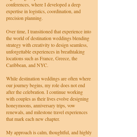
conferences, where I developed a deep
expertise in logistics, coordination, and
precision planning.
Over time, I transitioned that experience into
the world of destination weddings blending
strategy with creativity to design seamless,
unforgettable experiences in breathtaking
locations such as France, Greece, the
Caribbean, and NYC.
While destination weddings are often where
our journey begins, my role does not end
after the celebration. I continue working
with couples as their lives evolve designing
honeymoons, anniversary trips, vow
renewals, and milestone travel experiences
that mark each new chapter.
My approach is calm, thoughtful, and highly