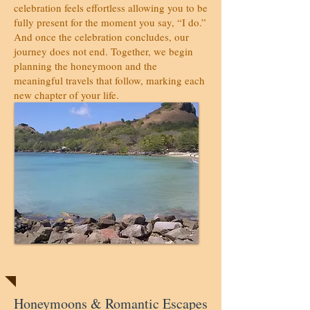
celebration feels effortless allowing you to be
fully present for the moment you say, “I do.”
And once the celebration concludes, our
journey does not end. Together, we begin
planning the honeymoon and the
meaningful travels that follow, marking each
new chapter of your life.
Honeymoons
Honeymoons & Romantic Escapes