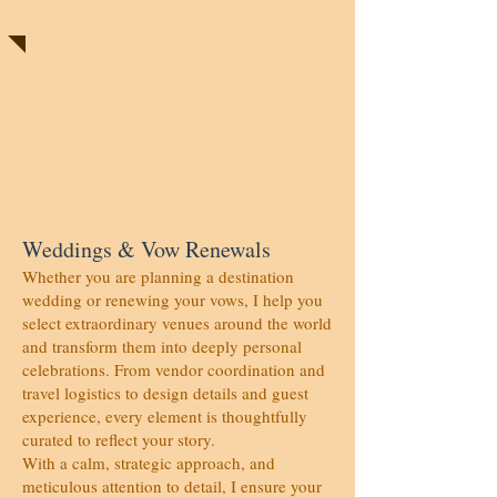
Weddings
Weddings & Vow Renewals
Whether you are planning a destination
wedding or renewing your vows, I help you
select extraordinary venues around the world
and transform them into deeply personal
celebrations. From vendor coordination and
travel logistics to design details and guest
experience, every element is thoughtfully
curated to reflect your story.
With a calm, strategic approach, and
meticulous attention to detail, I ensure your